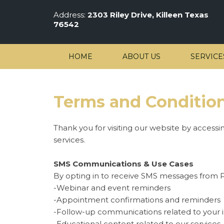
Address:
2303 Riley Drive, Killeen Texas
76542
HOME
ABOUT US
SERVICE
Terms and Conditio
Thank you for visiting our website by accessi
services.
SMS Communications & Use Cases
By opting in to receive SMS messages from P
-Webinar and event reminders
-Appointment confirmations and reminders
-Follow-up communications related to your in
-Educational content related to our services