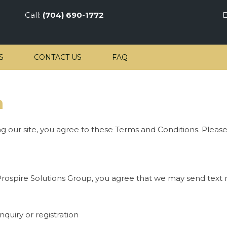
Call:
(704) 690-1772
E
S
CONTACT US
FAQ
n
ng our site, you agree to these Terms and Conditions. Pleas
rospire Solutions Group, you agree that we may send text 
quiry or registration