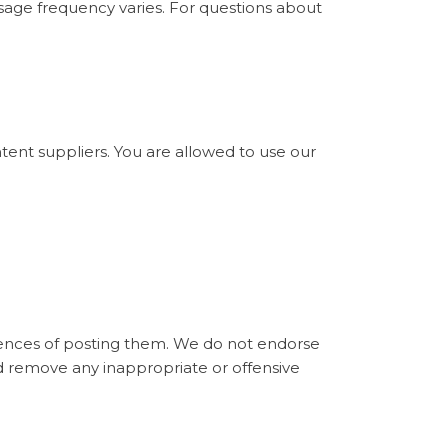
sage frequency varies. For questions about
ntent suppliers. You are allowed to use our
ences of posting them. We do not endorse
d remove any inappropriate or offensive