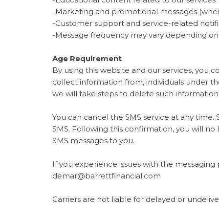
-Marketing and promotional messages (wher
-Customer support and service-related notifi
-Message frequency may vary depending on yo
Age Requirement
By using this website and our services, you c
collect information from, individuals under 
we will take steps to delete such informatio
You can cancel the SMS service at any time. 
SMS. Following this confirmation, you will no 
SMS messages to you.
If you experience issues with the messaging 
demar@barrettfinancial.com
Carriers are not liable for delayed or undeli