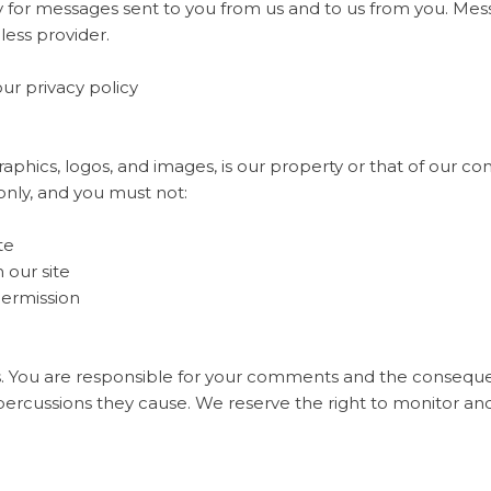
 for messages sent to you from us and to us from you. Mes
less provider.
our privacy policy
raphics, logos, and images, is our property or that of our co
only, and you must not:
te
 our site
permission
. You are responsible for your comments and the consequ
percussions they cause. We reserve the right to monitor an