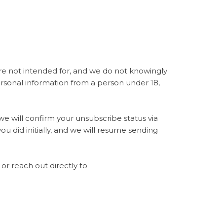
are not intended for, and we do not knowingly
ersonal information from a person under 18,
e will confirm your unsubscribe status via
ou did initially, and we will resume sending
or reach out directly to