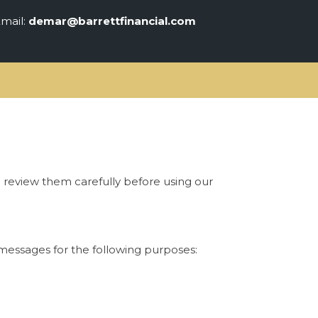
mail:
demar@barrettfinancial.com
e review them carefully before using our
messages for the following purposes: