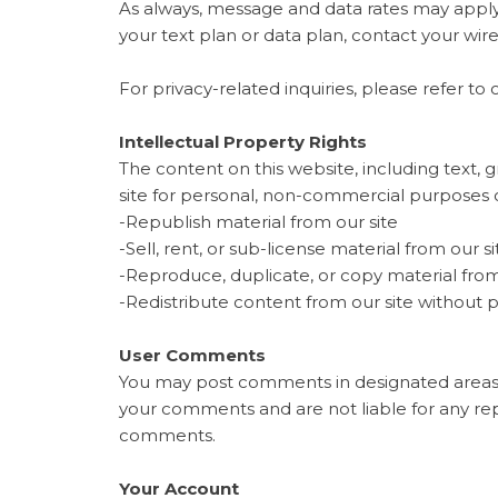
As always, message and data rates may apply
your text plan or data plan, contact your wire
For privacy-related inquiries, please refer to 
Intellectual Property Rights
The content on this website, including text, g
site for personal, non-commercial purposes 
-Republish material from our site
-Sell, rent, or sub-license material from our si
-Reproduce, duplicate, or copy material from
-Redistribute content from our site without 
User Comments
You may post comments in designated areas
your comments and are not liable for any re
comments.
Your Account