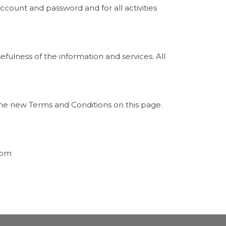
ccount and password and for all activities
fulness of the information and services. All
the new Terms and Conditions on this page.
com