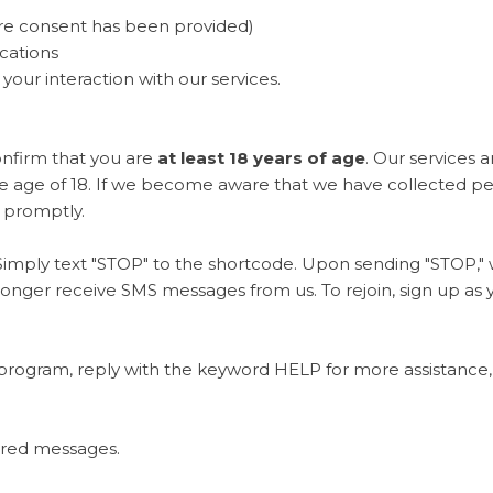
e consent has been provided)
cations
ur interaction with our services.
onfirm that you are
at least 18 years of age
. Our services 
the age of 18. If we become aware that we have collected p
n promptly.
Simply text "STOP" to the shortcode. Upon sending "STOP," w
longer receive SMS messages from us. To rejoin, sign up as y
program, reply with the keyword HELP for more assistance, 
vered messages.