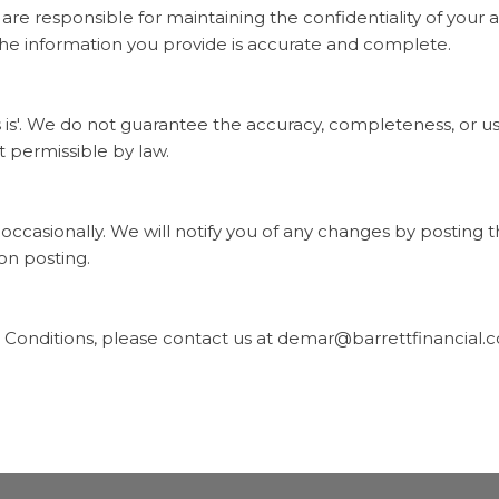
are responsible for maintaining the confidentiality of your a
the information you provide is accurate and complete.
 is'. We do not guarantee the accuracy, completeness, or use
t permissible by law.
casionally. We will notify you of any changes by posting 
on posting.
 Conditions, please contact us at
demar@barrettfinancial.