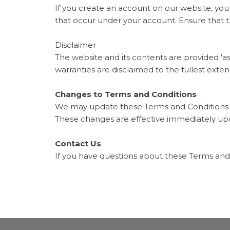
If you create an account on our website, you 
that occur under your account. Ensure that 
Disclaimer
The website and its contents are provided 'as
warranties are disclaimed to the fullest exten
Changes to Terms and Conditions
We may update these Terms and Conditions oc
These changes are effective immediately up
Contact Us
If you have questions about these Terms and