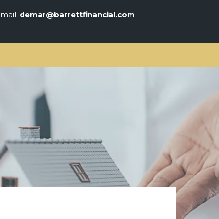
mail:
demar@barrettfinancial.com