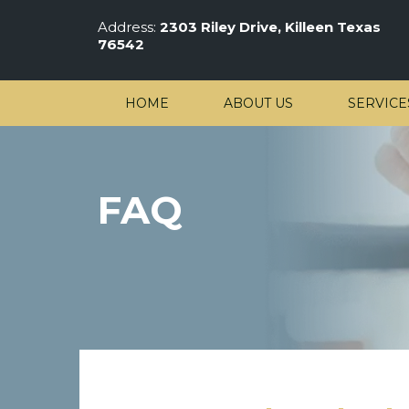
Address:
2303 Riley Drive, Killeen Texas
76542
HOME
ABOUT US
SERVICE
FAQ