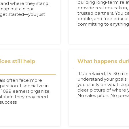
building long-term relat
tand where they stand,
provide real education,
map out a clear
trusted partners. You c
 get started—you just
profile, and free educa
committing to anything
ces still help
What happens durin
It’s a relaxed, 15–30 mi
understand your goals, 
uals often face more
you clarity on what steps
ration. I specialize in
clear picture of where
d 1099 earners organize
No sales pitch. No pres
ntation they may need
 success.