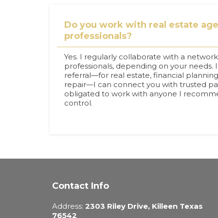
Do you work with real estate agen
professionals?
Yes. I regularly collaborate with a network
professionals, depending on your needs. I
referral—for real estate, financial planning
repair—I can connect you with trusted pa
obligated to work with anyone I recommen
control.
Contact Info
Address:
2303 Riley Drive, Killeen Texas
76542