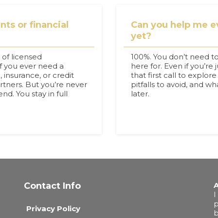
ts or financial
Can you help me ev
yet?
 of licensed
100%. You don’t need to
f you ever need a
here for. Even if you’re 
, insurance, or credit
that first call to expl
rtners. But you’re never
pitfalls to avoid, and w
d. You stay in full
later.
Contact Info
I
p
Privacy Policy
b