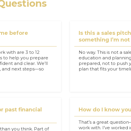
Questions
ome before
Is this a sales pitc
something I’m not
rk with are 3 to 12
No way. This is not a sal
is to help you prepare
education and planning.
ident and clear. We’ll
prepared, not to push yo
g, and next steps—so
plan that fits your time
r past financial
How do I know you’
That’s a great questio
work with. I’ve worked in
han you think. Part of