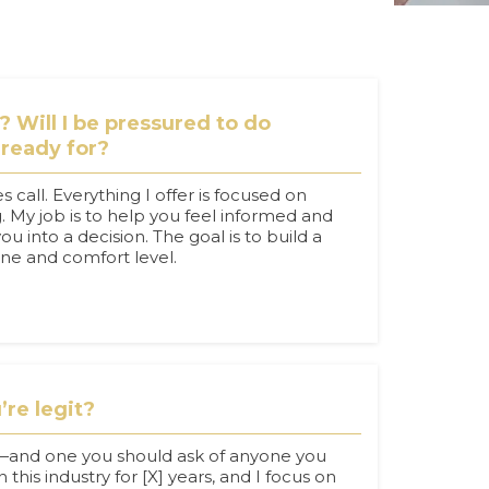
h? Will I be pressured to do
 ready for?
es call. Everything I offer is focused on
 My job is to help you feel informed and
u into a decision. The goal is to build a
line and comfort level.
re legit?
n—and one you should ask of anyone you
 this industry for [X] years, and I focus on