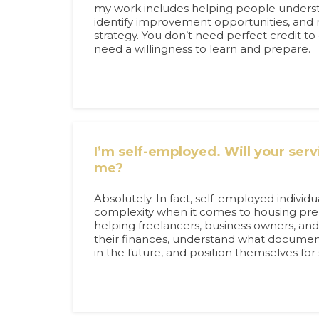
my work includes helping people unders
identify improvement opportunities, and 
strategy. You don’t need perfect credit to
need a willingness to learn and prepare.
I’m self-employed. Will your servi
me?
Absolutely. In fact, self-employed individ
complexity when it comes to housing prepa
helping freelancers, business owners, an
their finances, understand what docume
in the future, and position themselves for