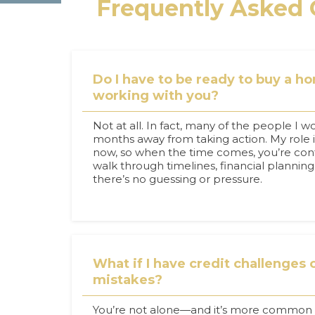
Frequently Asked 
Do I have to be ready to buy a h
working with you?
Not at all. In fact, many of the people I wo
months away from taking action. My role 
now, so when the time comes, you’re conf
walk through timelines, financial plannin
there’s no guessing or pressure.
What if I have credit challenges o
mistakes?
You’re not alone—and it’s more common t