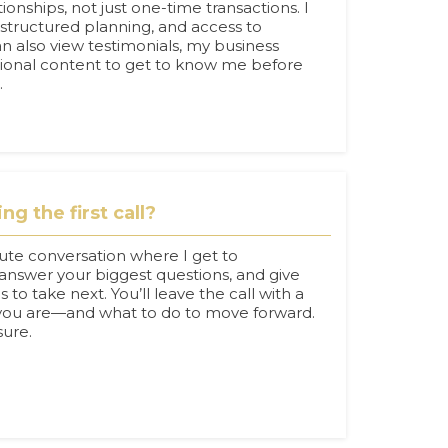
ionships, not just one-time transactions. I
 structured planning, and access to
an also view testimonials, my business
tional content to get to know me before
.
g the first call?
nute conversation where I get to
answer your biggest questions, and give
 to take next. You’ll leave the call with a
 you are—and what to do to move forward.
sure.