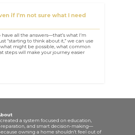
en if I’m not sure what I need
 have all the answers—that’s what I’m
just “starting to think about it,” we can use
ore what might be possible, what common
hat steps will make your journey easier
About
 created a system focused on education,
reparation, and smart decision-making—
ecause owning a home shouldn’t feel out of