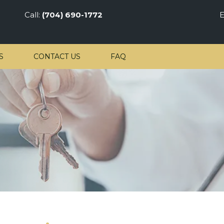
Call:
(704) 690-1772
E
S
CONTACT US
FAQ