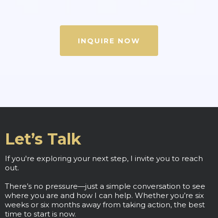
INQUIRE NOW
Let’s Talk
If you're exploring your next step, I invite you to reach
out.
There’s no pressure—just a simple conversation to see
where you are and how I can help. Whether you’re six
weeks or six months away from taking action, the best
time to start is now.