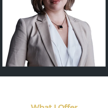
What I Offer