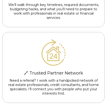
We’ll walk through key timelines, required documents,
budgeting hacks, and what you’ll need to prepare to
work with professionals in real estate or financial
services.
🔗 Trusted Partner Network
Need a referral? I work with a handpicked network of
real estate professionals, credit consultants, and home
specialists. I’ll connect you with people who put your
interests first.