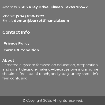
Address:
2303 Riley Drive, Killeen Texas 76542
Phone:
(704) 690-1772
Email:
demar@barrettfinancial.com
Contact Info
Privacy Policy
Terms & Condition
About
I created a system focused on education, preparation,
and smart decision-making—because owning a home
shouldn’t feel out of reach, and your journey shouldn’t
feel confusing.
© Copyright 2025. All rights reserved.