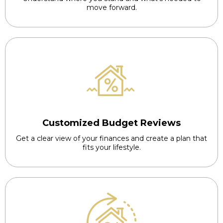
move forward.
Customized Budget Reviews
Get a clear view of your finances and create a plan that
fits your lifestyle.