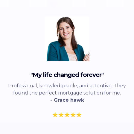
"My life changed forever"
Professional, knowledgeable, and attentive. They
found the perfect mortgage solution for me.
- Grace hawk