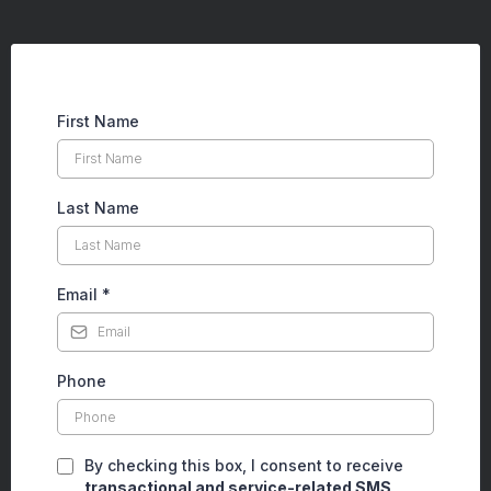
First Name
Last Name
Email
*
Phone
By checking this box, I consent to receive
transactional and service-related SMS