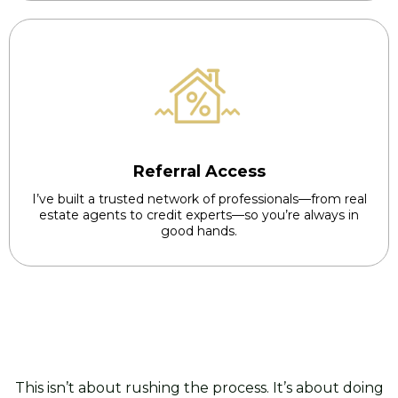
Referral Access
I’ve built a trusted network of professionals—from real
estate agents to credit experts—so you’re always in
good hands.
This isn’t about rushing the process. It’s about doing