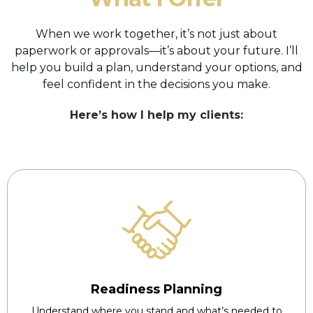
When we work together, it’s not just about
paperwork or approvals—it’s about your future. I’ll
help you build a plan, understand your options, and
feel confident in the decisions you make.
Here’s how I help my clients:
Readiness Planning
Understand where you stand and what’s needed to