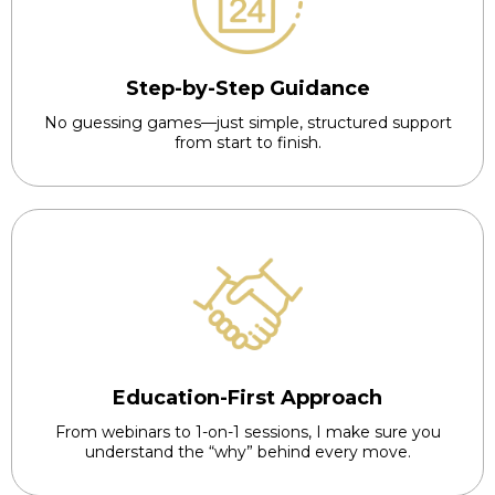
Step-by-Step Guidance
No guessing games—just simple, structured support
from start to finish.
Education-First Approach
From webinars to 1-on-1 sessions, I make sure you
understand the “why” behind every move.