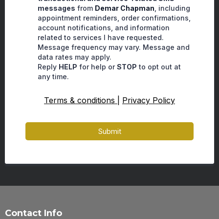
messages
from
Demar Chapman
, including
appointment reminders, order confirmations,
account notifications, and information
related to services I have requested.
Message frequency may vary. Message and
data rates may apply.
Reply
HELP
for help or
STOP
to opt out at
any time.
Terms & conditions
|
Privacy Policy
Submit
Contact Info