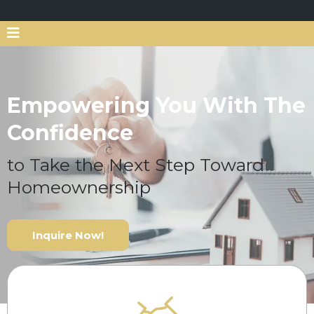
Empowering You With The
Confidence
to Take the Next Step Toward
Homeownership
Inquire Now!