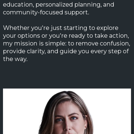
education, personalized planning, and
community-focused support.
Whether you're just starting to explore
your options or you're ready to take action,
my mission is simple: to remove confusion,
provide clarity, and guide you every step of
the way.