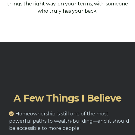
things the right way, on your terms, with someone
who truly has your back.
A Few Things I Believe
Homeownership is still one of the most
powerful paths to wealth-building—and it should
be accessible to more people.