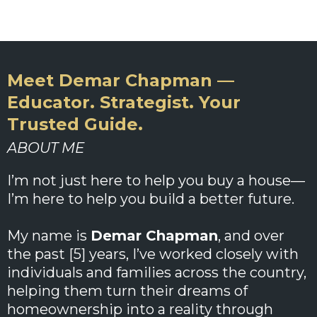
Meet Demar Chapman —
Educator. Strategist. Your
Trusted Guide.
ABOUT ME
I’m not just here to help you buy a house—
I’m here to help you build a better future.
My name is
Demar Chapman
, and over
the past [5] years, I’ve worked closely with
individuals and families across the country,
helping them turn their dreams of
homeownership into a reality through