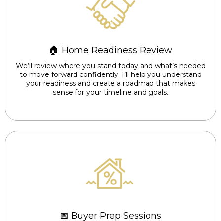
🏠 Home Readiness Review
We’ll review where you stand today and what’s needed
to move forward confidently. I’ll help you understand
your readiness and create a roadmap that makes
sense for your timeline and goals.
📅 Buyer Prep Sessions