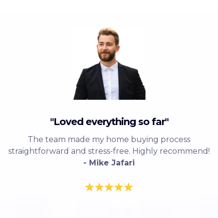
"Loved everything so far"
The team made my home buying process
straightforward and stress-free. Highly recommend!
- Mike Jafari