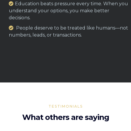
Education beats pressure every time. When you
understand your options, you make better
decisions.
People deserve to be treated like humans—not
numbers, leads, or transactions.
TESTIMONIALS
What others are saying