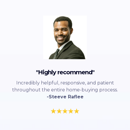
"Highly recommend"
Incredibly helpful, responsive, and patient
throughout the entire home-buying process.
-Steeve Raflee