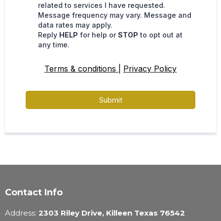
related to services I have requested.
Message frequency may vary. Message and
data rates may apply.
Reply
HELP
for help or
STOP
to opt out at
any time.
Terms & conditions
|
Privacy Policy
Submit
Contact Info
Address:
2303 Riley Drive, Killeen Texas 76542