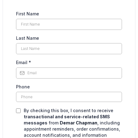
First Name
Last Name
Email
*
Phone
By checking this box, I consent to receive
transactional and service-related SMS
messages
from
Demar Chapman
, including
appointment reminders, order confirmations,
account notifications, and information