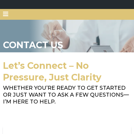
CONTACT US
Let’s Connect – No
Pressure, Just Clarity
WHETHER YOU’RE READY TO GET STARTED
OR JUST WANT TO ASK A FEW QUESTIONS—
I’M HERE TO HELP.