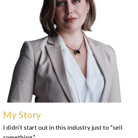
My Story
I didn’t start out in this industry just to “sell
something.”