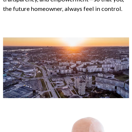
the future homeowner, always feel in control.