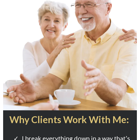
Why Clients Work With Me:
I break everything down in a way that’s