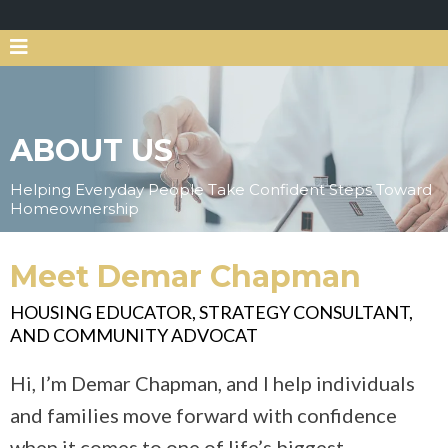
ABOUT US
Helping Everyday People Take Confident Steps Toward
Homeownership
Meet Demar Chapman
HOUSING EDUCATOR, STRATEGY CONSULTANT,
AND COMMUNITY ADVOCAT
Hi, I’m Demar Chapman, and I help individuals
and families move forward with confidence
when it comes to one of life’s biggest