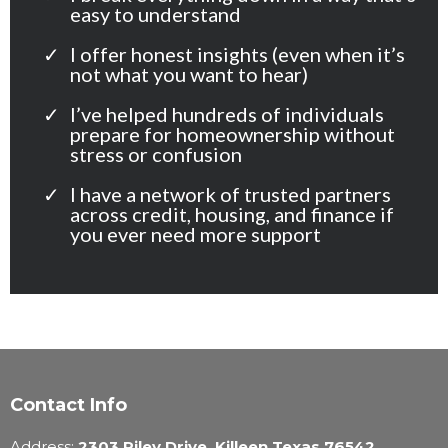
easy to understand
I offer honest insights (even when it’s
not what you want to hear)
I’ve helped hundreds of individuals
prepare for homeownership without
stress or confusion
I have a network of trusted partners
across credit, housing, and finance if
you ever need more support
Contact Info
Address:
2303 Riley Drive, Killeen Texas 76542