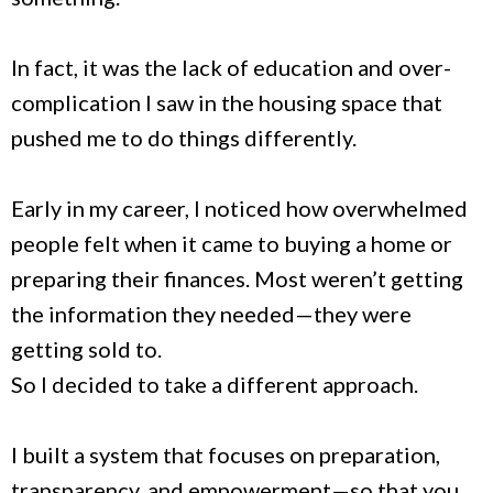
In fact, it was the lack of education and over-
complication I saw in the housing space that
pushed me to do things differently.
Early in my career, I noticed how overwhelmed
people felt when it came to buying a home or
preparing their finances. Most weren’t getting
the information they needed—they were
getting sold to.
So I decided to take a different approach.
I built a system that focuses on preparation,
transparency, and empowerment—so that you,