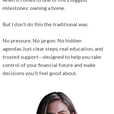
milestones: owning a home.
But I don’t do this the traditional way.
No pressure. No jargon. No hidden
agendas.Just clear steps, real education, and
trusted support—designed to help you take
control of your financial future and make
decisions you’ll feel good about.