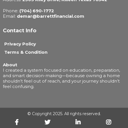
Phone:
(704) 690-1772
Email:
demar@barrettfinancial.com
Contact Info
Privacy Policy
Terms & Condition
About
I created a system focused on education, preparation,
and smart decision-making—because owning a home
shouldn’t feel out of reach, and your journey shouldn’t
feel confusing.
© Copyright 2025. All rights reserved.